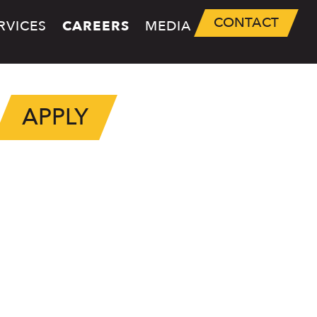
CONTACT
RVICES
CAREERS
MEDIA
APPLY