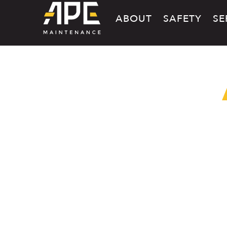
ABOUT
SAFETY
SE
CAREERS