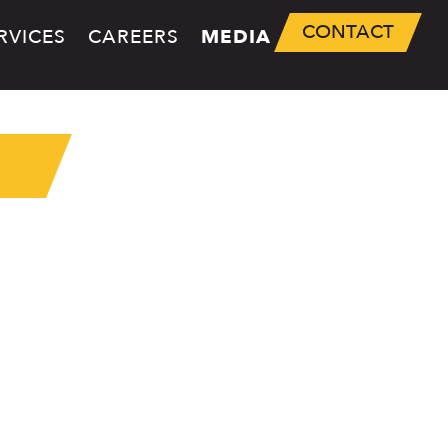
CONTACT
RVICES
CAREERS
MEDIA