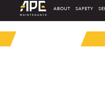
ABOUT
SAFETY
SE
MEDIA