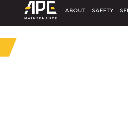
ABOUT
SAFETY
SE
MAINTE
SHOP SE