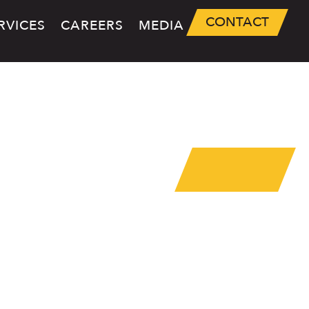
CONTACT
RVICES
CAREERS
MEDIA
NANCE
RVICES