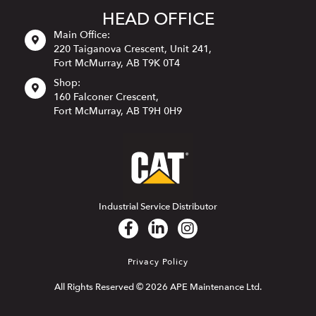
HEAD OFFICE
Main Office:
220 Taiganova Crescent, Unit 241,
Fort McMurray, AB T9K 0T4
Shop:
160 Falconer Crescent,
Fort McMurray, AB T9H 0H9
Industrial Service Distributor
Privacy Policy
All Rights Reserved © 2026 APE Maintenance Ltd.