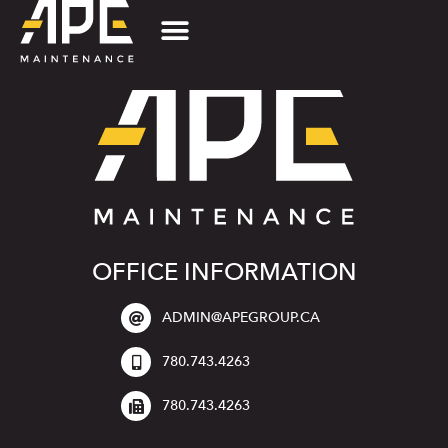
OFFICE INFORMATION
ADMIN@APEGROUP.CA
780.743.4263
780.743.4263